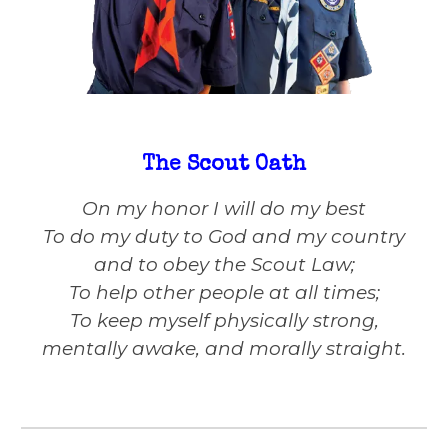
The Scout Oath
On my honor I will do my best
To do my duty to God and my country
and to obey the Scout Law;
To help other people at all times;
To keep myself physically strong,
mentally awake, and morally straight.