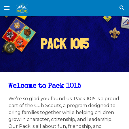
Skip to main content
Skip to navigation
Pack 1015
Welcome to Pack 1015
We’re so glad you found us! Pack 1015 is a proud
part of the Cub Scouts, a program designed to
bring families together while helping children
grow in character, citizenship, and leadership.
Our Pack is all about fun, friendship, and