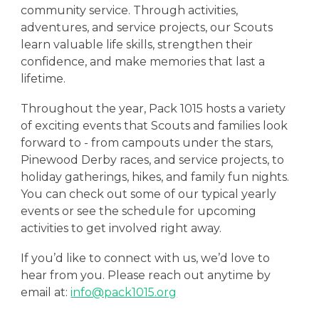
community service. Through activities,
adventures, and service projects, our Scouts
learn valuable life skills, strengthen their
confidence, and make memories that last a
lifetime.
Throughout the year, Pack 1015 hosts a variety
of exciting events that Scouts and families look
forward to - from campouts under the stars,
Pinewood Derby races, and service projects, to
holiday gatherings, hikes, and family fun nights.
You can check out some of our
typical yearly
events
or see the schedule for
upcoming
activities
to get involved right away.
If you’d like to connect with us, we’d love to
hear from you. Please reach out anytime by
email at:
info@pack1015.org