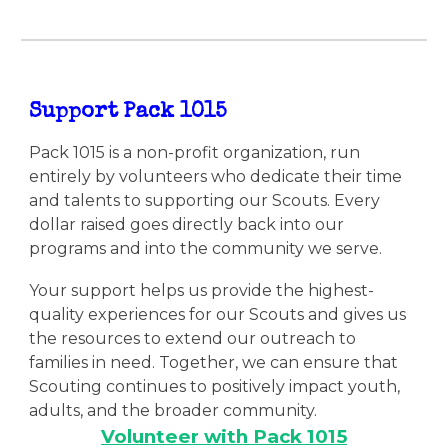
Support Pack 1015
Pack 1015 is a non-profit organization, run
entirely by volunteers who dedicate their time
and talents to supporting our Scouts. Every
dollar raised goes directly back into our
programs and into the community we serve.
Your support helps us provide the highest-
quality experiences for our Scouts and gives us
the resources to extend our outreach to
families in need. Together, we can ensure that
Scouting continues to positively impact youth,
adults, and the broader community.
Volunteer with Pack 1015