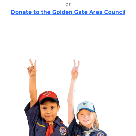
or
Donate to the Golden Gate Area Council